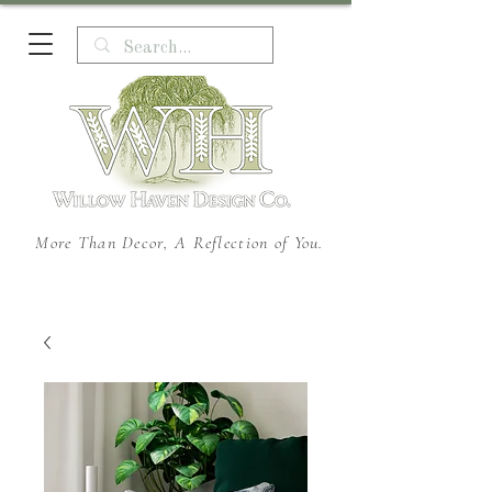
More Than Decor, A Reflection of You.