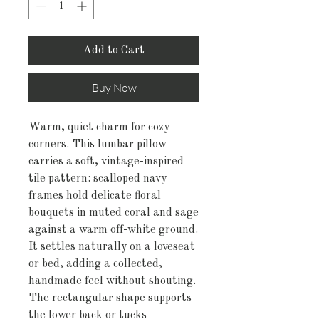
Add to Cart
Buy Now
Warm, quiet charm for cozy 
corners. This lumbar pillow 
carries a soft, vintage-inspired 
tile pattern: scalloped navy 
frames hold delicate floral 
bouquets in muted coral and sage 
against a warm off-white ground. 
It settles naturally on a loveseat 
or bed, adding a collected, 
handmade feel without shouting. 
The rectangular shape supports 
the lower back or tucks 