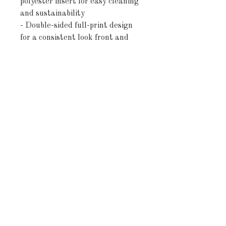
polyester insert for easy cleaning 
and sustainability
- Double-sided full-print design 
for a consistent look front and 
back
- Concealed beige zipper with 
metal head for a seamless finish
- Rectangular lumbar shape 
provides lower-back support and 
decorative layering
Care instructions
- Remove the pillow cover. Pre-
treat the stains with soft cloth or 
bristle brush that had been 
soaked in warm soapy water. 
Machine wash, max 40°C 
(104°F), normal cycle. Do not 
bleach, tumble dry on low, do not 