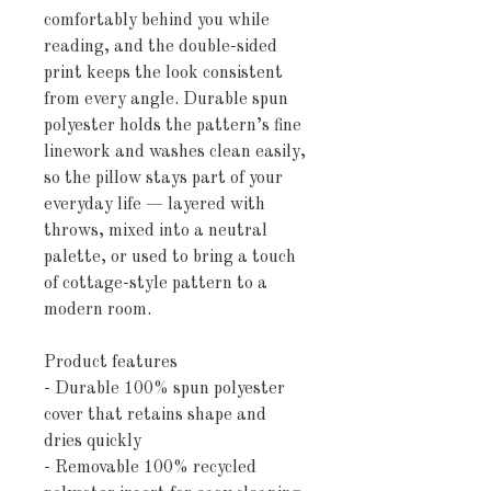
comfortably behind you while 
reading, and the double-sided 
print keeps the look consistent 
from every angle. Durable spun 
polyester holds the pattern’s fine 
linework and washes clean easily, 
so the pillow stays part of your 
everyday life — layered with 
throws, mixed into a neutral 
palette, or used to bring a touch 
of cottage-style pattern to a 
modern room.
Product features
- Durable 100% spun polyester 
cover that retains shape and 
dries quickly
- Removable 100% recycled 