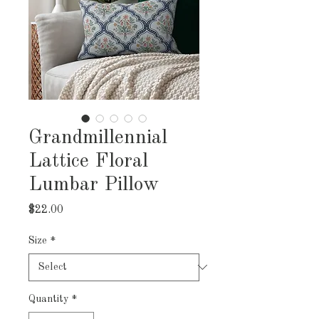
Grandmillennial
Lattice Floral
Lumbar Pillow
Price
$22.00
Size
*
Quantity
*