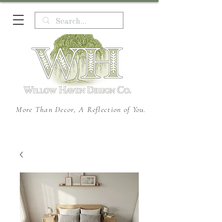
More Than Decor, A Reflection of You.