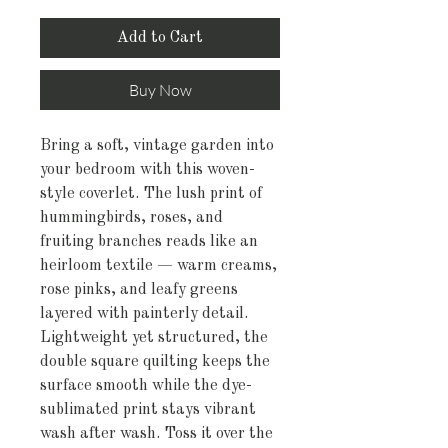
Add to Cart
Buy Now
Bring a soft, vintage garden into 
your bedroom with this woven-
style coverlet. The lush print of 
hummingbirds, roses, and 
fruiting branches reads like an 
heirloom textile — warm creams, 
rose pinks, and leafy greens 
layered with painterly detail. 
Lightweight yet structured, the 
double square quilting keeps the 
surface smooth while the dye-
sublimated print stays vibrant 
wash after wash. Toss it over the 