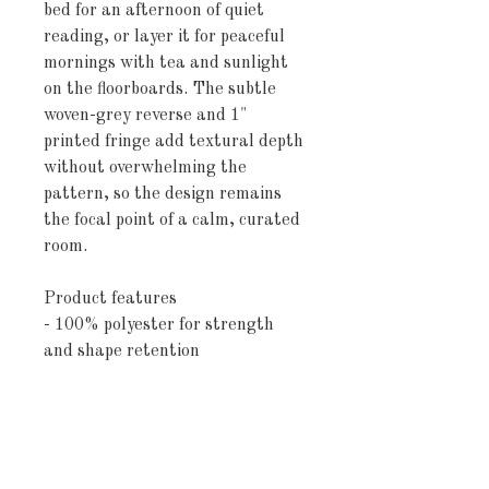
bed for an afternoon of quiet 
reading, or layer it for peaceful 
mornings with tea and sunlight 
on the floorboards. The subtle 
woven-grey reverse and 1" 
printed fringe add textural depth 
without overwhelming the 
pattern, so the design remains 
the focal point of a calm, curated 
room.
Product features
- 100% polyester for strength 
and shape retention
- Double square quilting for even 
distribution and a tailored look
- Dye-sublimation printing for 
crisp, fade-resistant colors
- White/grey woven reverse with 