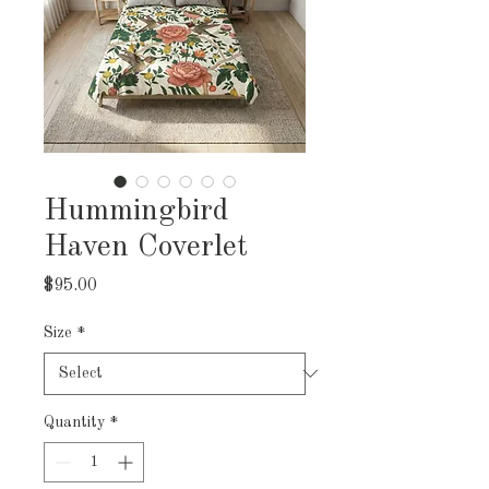
Hummingbird
Haven Coverlet
Price
$95.00
Size
*
Quantity
*