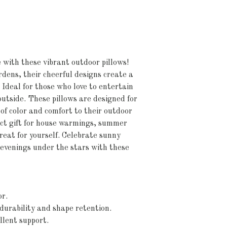
with these vibrant outdoor pillows! 
rdens, their cheerful designs create a 
deal for those who love to entertain 
outside. These pillows are designed for 
of color and comfort to their outdoor 
ct gift for house warmings, summer 
reat for yourself. Celebrate sunny 
evenings under the stars with these 
or.
durability and shape retention.
ellent support.