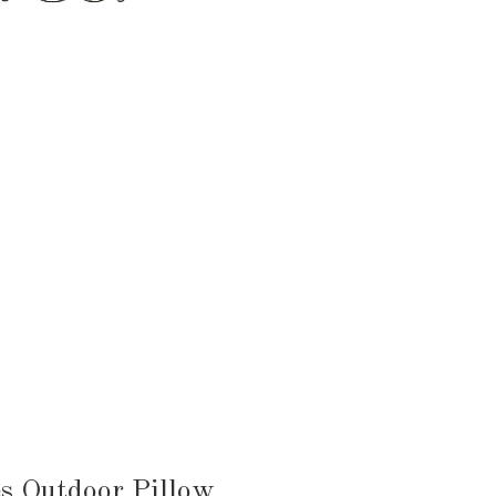
HEN & DINING
KID & BABY
OUTDOOR
s Outdoor Pillow