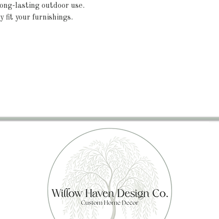
ong-lasting outdoor use.
y fit your furnishings.