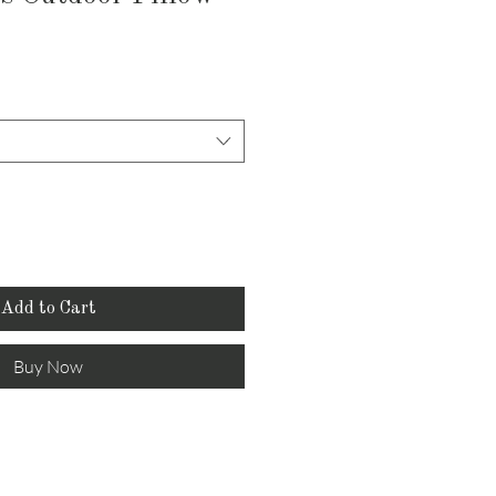
e
ce
Add to Cart
Buy Now