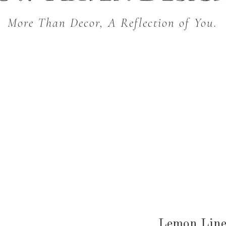
More Than Decor, A Reflection of You.
THROW BLANKETS
BED & BATH
KITC
SEASONAL
Lemon Line