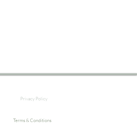
Privacy Policy
Terms & Conditions