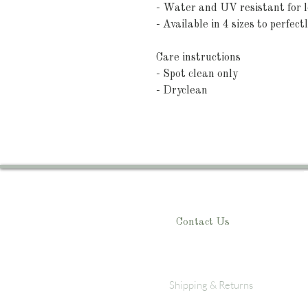
- Water and UV resistant for l
- Available in 4 sizes to perfectl
Care instructions
- Spot clean only
- Dryclean
Contact Us
Shipping & Returns