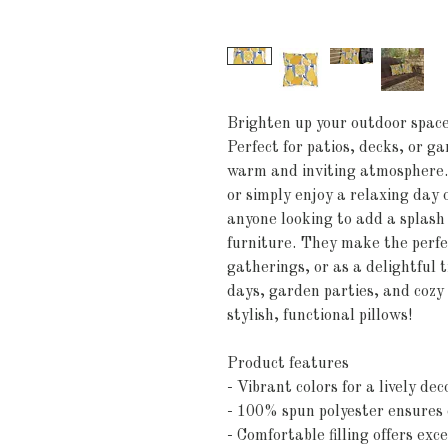
Brighten up your outdoor space 
Perfect for patios, decks, or ga
warm and inviting atmosphere. I
or simply enjoy a relaxing day 
anyone looking to add a splash 
furniture. They make the perfe
gatherings, or as a delightful t
days, garden parties, and cozy 
stylish, functional pillows!
Product features
- Vibrant colors for a lively dec
- 100% spun polyester ensures 
- Comfortable filling offers exc