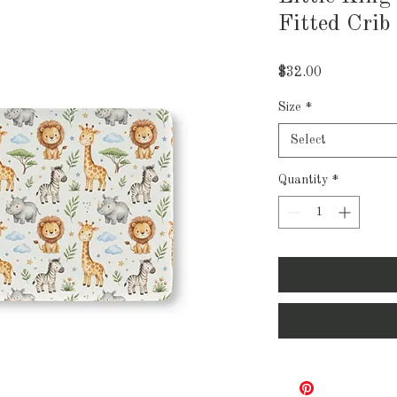
Fitted Crib
Price
$32.00
Size
*
Select
Quantity
*