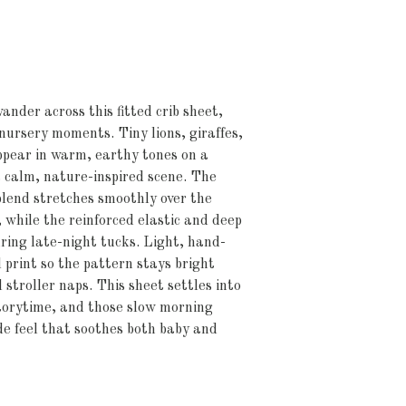
ander across this fitted crib sheet, 
nursery moments. Tiny lions, giraffes, 
ppear in warm, earthy tones on a 
calm, nature-inspired scene. The 
lend stretches smoothly over the 
while the reinforced elastic and deep 
ring late-night tucks. Light, hand-
 print so the pattern stays bright 
stroller naps. This sheet settles into 
orytime, and those slow morning 
 feel that soothes both baby and 