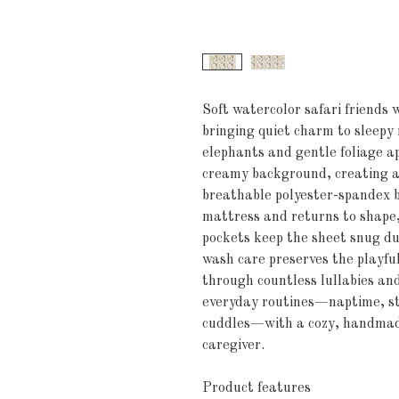
Soft watercolor safari friends w
bringing quiet charm to sleepy 
elephants and gentle foliage a
creamy background, creating a 
breathable polyester-spandex b
mattress and returns to shape, 
pockets keep the sheet snug du
wash care preserves the playful
through countless lullabies and 
everyday routines—naptime, st
cuddles—with a cozy, handmade
caregiver.
Product features