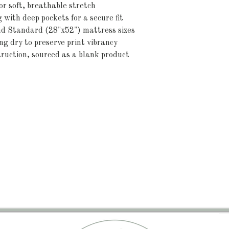
r soft, breathable stretch
g with deep pockets for a secure fit
and Standard (28"x52") mattress sizes
 dry to preserve print vibrancy
ruction, sourced as a blank product 