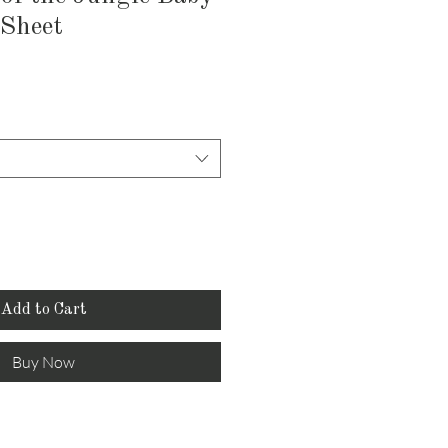
 Sheet
Add to Cart
Buy Now