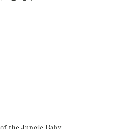
HEN & DINING
KID & BABY
OUTDOOR
 of the Jungle Baby