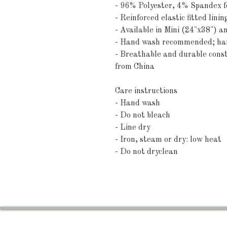
- 96% Polyester, 4% Spandex fo
- Reinforced elastic fitted linin
- Available in Mini (24"x38") 
- Hand wash recommended; hang
- Breathable and durable const
from China
Care instructions
- Hand wash
- Do not bleach
- Line dry
- Iron, steam or dry: low heat
- Do not dryclean