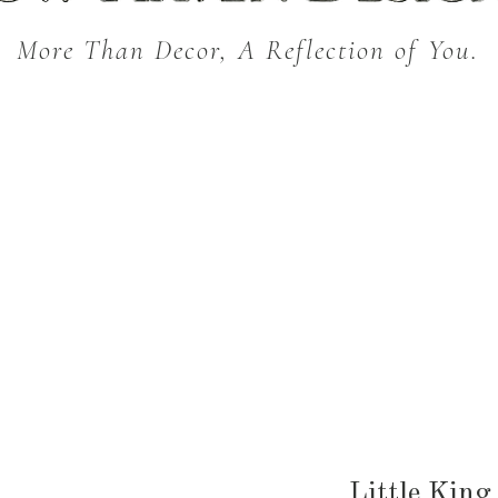
More Than Decor, A Reflection of You.
THROW BLANKETS
BED & BATH
KITC
SEASONAL
Little King