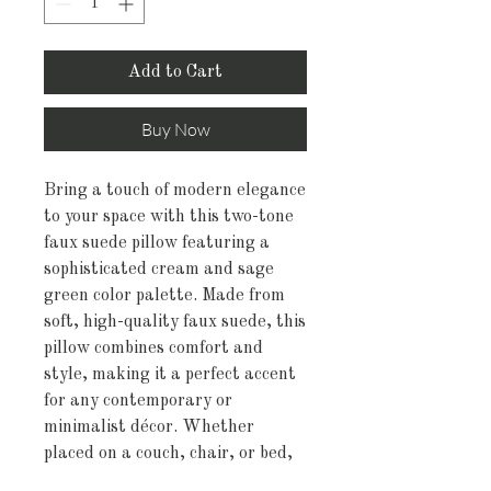
Add to Cart
Buy Now
Bring a touch of modern elegance
to your space with this two-tone
faux suede pillow featuring a
sophisticated cream and sage
green color palette. Made from
soft, high-quality faux suede, this
pillow combines comfort and
style, making it a perfect accent
for any contemporary or
minimalist décor. Whether
placed on a couch, chair, or bed,
this pillow adds a fresh, calming