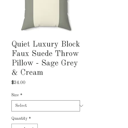
Quiet Luxury Block
Faux Suede Throw
Pillow - Sage Grey
& Cream
Price
$34.00
Size
*
Quantity
*