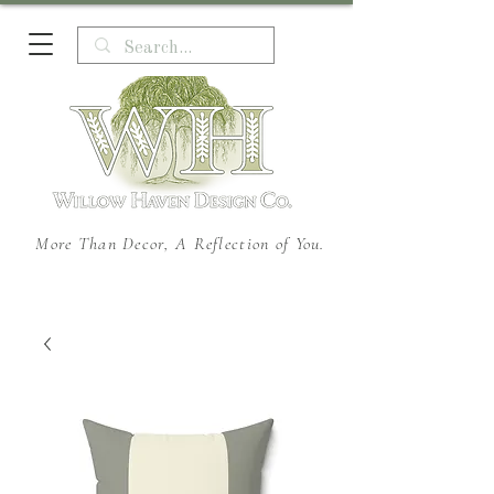
More Than Decor, A Reflection of You.