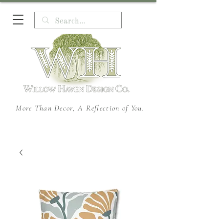
More Than Decor, A Reflection of You.