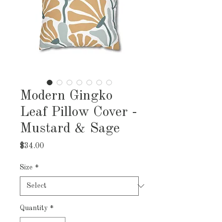
Modern Gingko
Leaf Pillow Cover -
Mustard & Sage
Price
$34.00
Size
*
Quantity
*