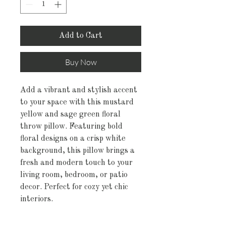
Add to Cart
Buy Now
Add a vibrant and stylish accent
to your space with this mustard
yellow and sage green floral
throw pillow. Featuring bold
floral designs on a crisp white
background, this pillow brings a
fresh and modern touch to your
living room, bedroom, or patio
decor. Perfect for cozy yet chic
interiors.