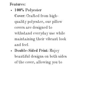
Features:
100% Polyester
Cover:
Crafted from high-
quality polyester, our pillow
covers are designed to
withstand everyday use while
maintaining their vibrant look
and feel.
Double-Sided Print:
Enjoy
beautiful designs on both sides
of the cover, allowing you to
effortlessly refresh your décor
by simply flipping the pillow.
Concealed Zipper:
The
discreet zipper closure ensures
a seamless appearance and
allows for easy insertion and
removal of pillows,