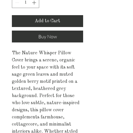
Add to Cart
Buy Now
The Nature Whisper Pillow
Cover brings a serene, organic
feel to your space with its soft
sage green leaves and muted
golden berry motif printed on a
textured, heathered grey
background. Perfect for those
who love subtle, nature-inspired
designs, this pillow cover
complements farmhouse,
cottagecore, and minimalist
interiors alike. Whether styled