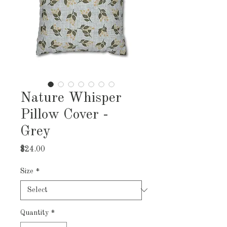
Nature Whisper
Pillow Cover -
Grey
Price
$24.00
Size
*
Quantity
*