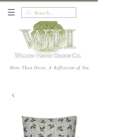
More Than Decor, A Reflection of You.