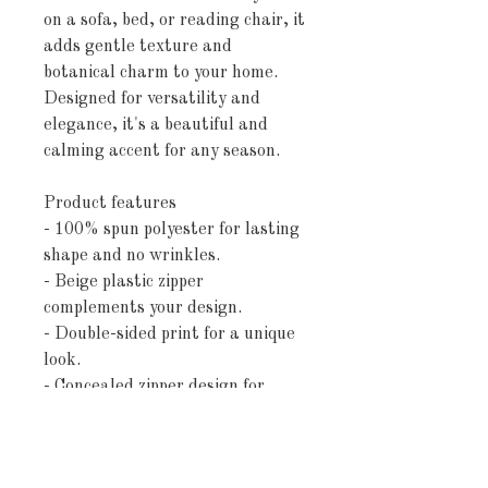
on a sofa, bed, or reading chair, it
adds gentle texture and
botanical charm to your home.
Designed for versatility and
elegance, it's a beautiful and
calming accent for any season.
Product features
- 100% spun polyester for lasting
shape and no wrinkles.
- Beige plastic zipper
complements your design.
- Double-sided print for a unique
look.
- Concealed zipper design for
seamless style.
- Pillow not included, allowing
for your choice of filling.