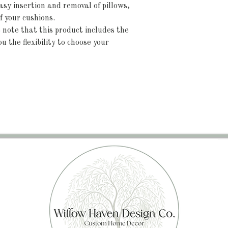
sy insertion and removal of pillows,
f your cushions.
note that this product includes the
u the flexibility to choose your