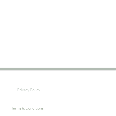
Privacy Policy
Terms & Conditions