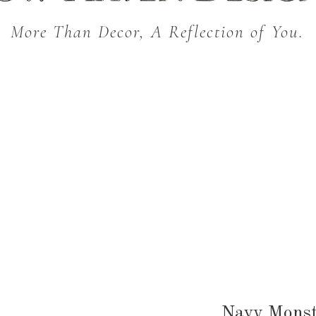
More Than Decor, A Reflection of You.
THROW BLANKETS
BED & BATH
KITC
SEASONAL
Navy Monst