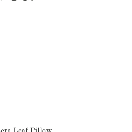
HEN & DINING
KID & BABY
OUTDOOR
era Leaf Pillow