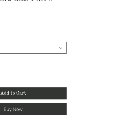
Add to Cart
Buy Now