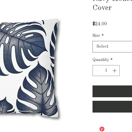
Cover
Price
$24.00
Size
*
Select
Quantity
*