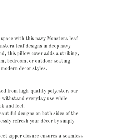
 space with this navy Monstera leaf
nstera leaf designs in deep navy
d, this pillow cover adds a striking,
om, bedroom, or outdoor seating.
r modern decor styles.
ed from high-quality polyester, our
to withstand everyday use while
ok and feel.
autiful designs on both sides of the
lessly refresh your décor by simply
eet zipper closure ensures a seamless