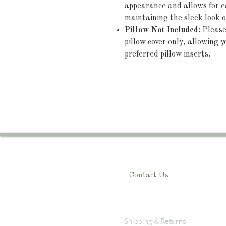
appearance and allows for ea
maintaining the sleek look o
Pillow Not Included:
Please 
pillow cover only, allowing yo
preferred pillow inserts.
Contact Us
Shipping & Returns