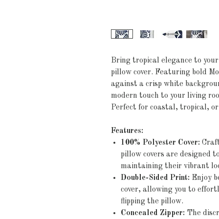
Bring tropical elegance to your
pillow cover. Featuring bold Mo
against a crisp white backgroun
modern touch to your living ro
Perfect for coastal, tropical, o
Features:
100% Polyester Cover:
Craft
pillow covers are designed 
maintaining their vibrant lo
Double-Sided Print:
Enjoy be
cover, allowing you to effort
flipping the pillow.
Concealed Zipper:
The discr