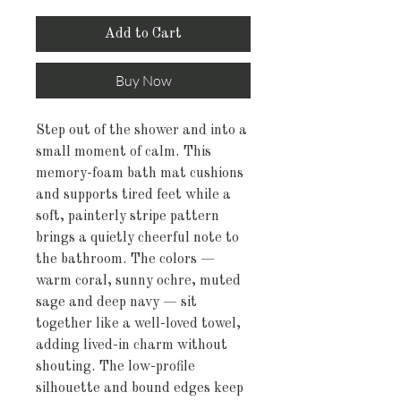
Add to Cart
Buy Now
Step out of the shower and into a 
small moment of calm. This 
memory-foam bath mat cushions 
and supports tired feet while a 
soft, painterly stripe pattern 
brings a quietly cheerful note to 
the bathroom. The colors — 
warm coral, sunny ochre, muted 
sage and deep navy — sit 
together like a well-loved towel, 
adding lived-in charm without 
shouting. The low-profile 
silhouette and bound edges keep 