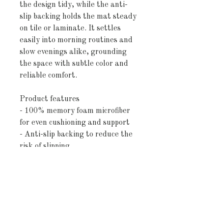
the design tidy, while the anti-
slip backing holds the mat steady 
on tile or laminate. It settles 
easily into morning routines and 
slow evenings alike, grounding 
the space with subtle color and 
reliable comfort.
Product features
- 100% memory foam microfiber 
for even cushioning and support
- Anti-slip backing to reduce the 
risk of slipping
- Reinforced binding around 
edges for added durability
- Available sizes with slight 
variance: 24"×17" and 34"×21"
- Pre-constructed blank product 
sourced from China