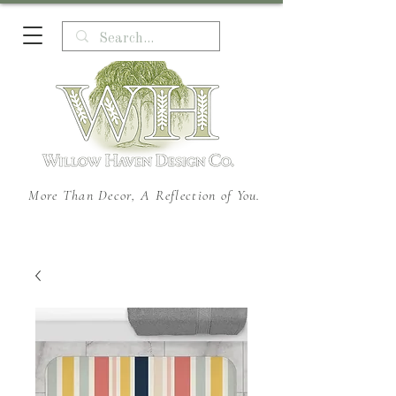
More Than Decor, A Reflection of You.