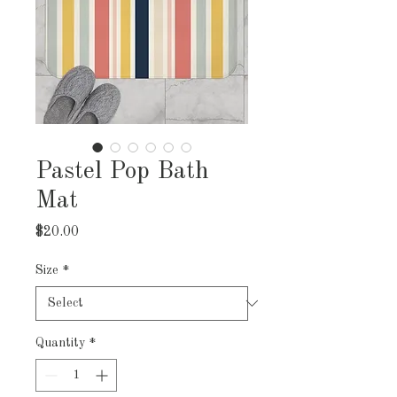
Pastel Pop Bath
Mat
Price
$20.00
Size
*
Quantity
*