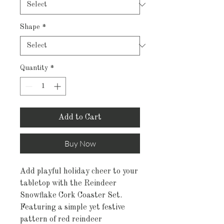
Shape
*
Quantity
*
Add to Cart
Buy Now
Add playful holiday cheer to your
tabletop with the Reindeer
Snowflake Cork Coaster Set.
Featuring a simple yet festive
pattern of red reindeer