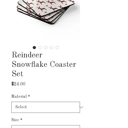
Reindeer
Snowflake Coaster
Set
Price
$24.00
Material
*
Size
*