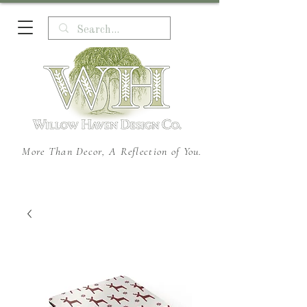
More Than Decor, A Reflection of You.