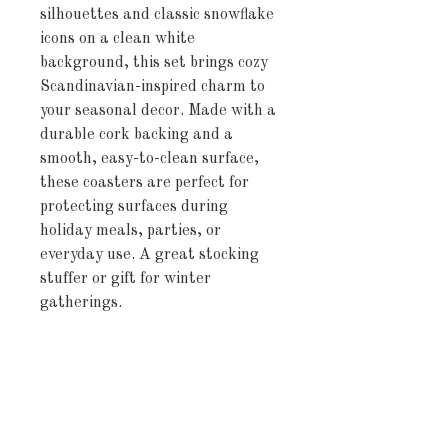
silhouettes and classic snowflake
icons on a clean white
background, this set brings cozy
Scandinavian-inspired charm to
your seasonal decor. Made with a
durable cork backing and a
smooth, easy-to-clean surface,
these coasters are perfect for
protecting surfaces during
holiday meals, parties, or
everyday use. A great stocking
stuffer or gift for winter
gatherings.
Product features
- Glossy finish adds a sleek and
modern touch
- Vibrant colors enhance any
decor style