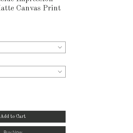
atte Canvas Print
Add to Cart
Buy Now