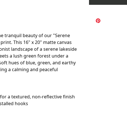
e tranquil beauty of our "Serene
print. This 16" x 20" matte canvas
onist landscape of a serene lakeside
eets a lush green forest under a
 soft hues of blue, green, and earthy
ting a calming and peaceful
or a textured, non-reflective finish
stalled hooks