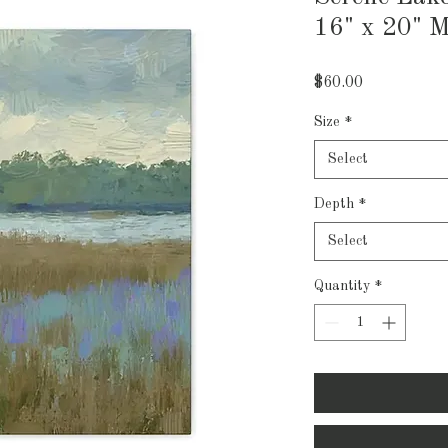
16" x 20" M
Price
$60.00
Size
*
Select
Depth
*
Select
Quantity
*