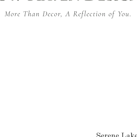
More Than Decor, A Reflection of You.
THROW BLANKETS
BED & BATH
KITC
SEASONAL
Serene Lake