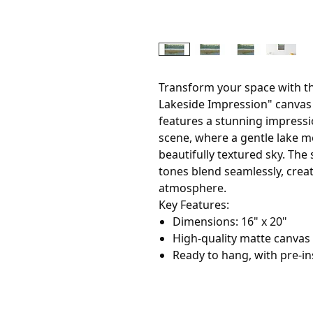
Transform your space with th
Lakeside Impression" canvas 
features a stunning impressi
scene, where a gentle lake m
beautifully textured sky. The
tones blend seamlessly, crea
atmosphere.
Key Features:
Dimensions: 16" x 20"
High-quality matte canvas f
Ready to hang, with pre-in