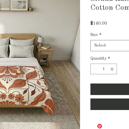
Cotton Com
Price
$140.00
Size
*
Select
Quantity
*