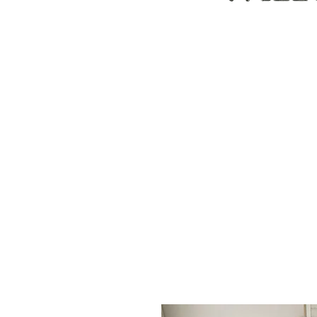
ABOUT
CUSTOM ORDERS
PILLOWS