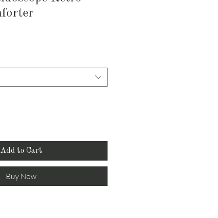
forter
Add to Cart
Buy Now