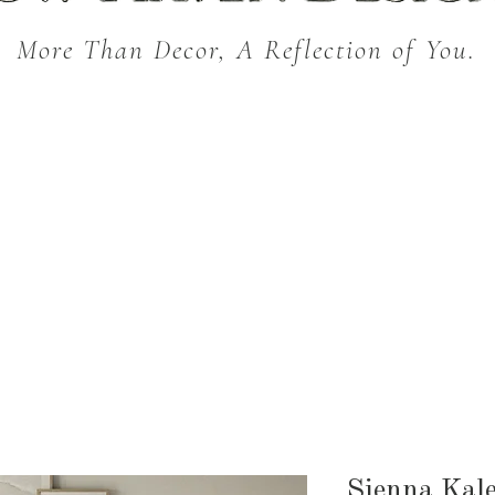
More Than Decor, A Reflection of You.
THROW BLANKETS
BED & BATH
KITC
SEASONAL
Sienna Kale