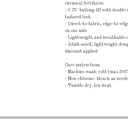
chemical fertilizers
- 0.75" batting fill with double
tailored look
- Direct-to-fabric, edge-to-edge
on one side
- Lightweight and breathable c
- Adult-sized, lightweight des
discount applied
Care instructions
- Machine wash: cold (max 30C 
- Non-chlorine: bleach as need
- Tumble dry: low heat