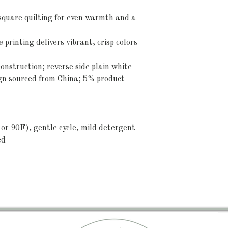
 square quilting for even warmth and a 
 printing delivers vibrant, crisp colors 
onstruction; reverse side plain white
ign sourced from China; 5% product 
or 90F), gentle cycle, mild detergent 
ed