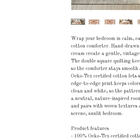
Wrap your bedroom in calm, ear
cotton comforter. Hand-drawn f
cream create a gentle, vintage
The double square quilting keep
so the comforter stays smooth a
Oeko‑Tex certified cotton lets s
edge-to-edge print keeps colors
clean and white, so the pattern
a neutral, nature-inspired room.
and pairs with woven textures 
serene, sunlit bedroom.
Product features
- 100% Oeko‑Tex certified cott