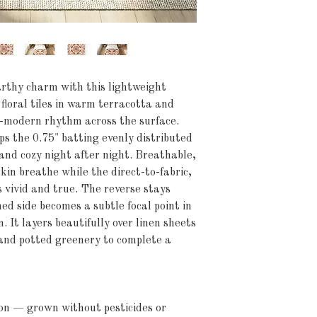
thy charm with this lightweight 
loral tiles in warm terracotta and 
-modern rhythm across the surface. 
s the 0.75" batting evenly distributed 
nd cozy night after night. Breathable, 
kin breathe while the direct-to-fabric, 
 vivid and true. The reverse stays 
ed side becomes a subtle focal point in 
 It layers beautifully over linen sheets 
and potted greenery to complete a 
on — grown without pesticides or 