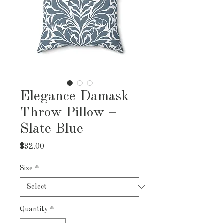
Elegance Damask
Throw Pillow –
Slate Blue
Price
$32.00
Size
*
Quantity
*