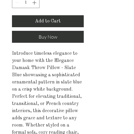
Add to Cart
Buy Now
Introduce timeless elegance to
your home with the Elegance
Damask Throw Pillow - Slate
Blue showcasing a sophisticated
ornamental pattern in slate blue
on a crisp white background.
Perfect for elevating traditional,
transitional, or French country
interiors, this decorative pillow
adds grace and texture to any
room. Whether styled on a
formal sofa, cozy reading chair,