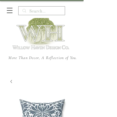
More Than Decor, A Reflection of You.