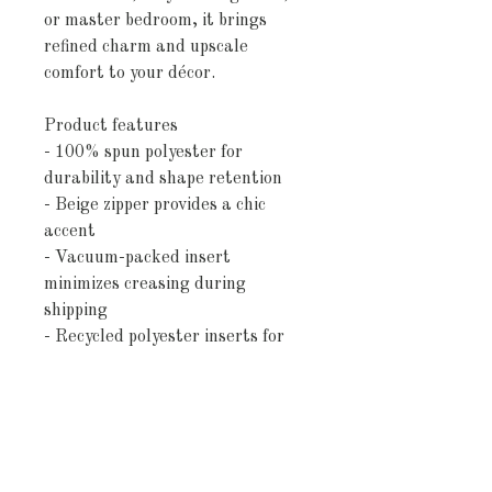
or master bedroom, it brings
refined charm and upscale
comfort to your décor.
Product features
- 100% spun polyester for
durability and shape retention
- Beige zipper provides a chic
accent
- Vacuum-packed insert
minimizes creasing during
shipping
- Recycled polyester inserts for
eco-friendliness
- Double-sided print for versatile
styling options
Care instructions