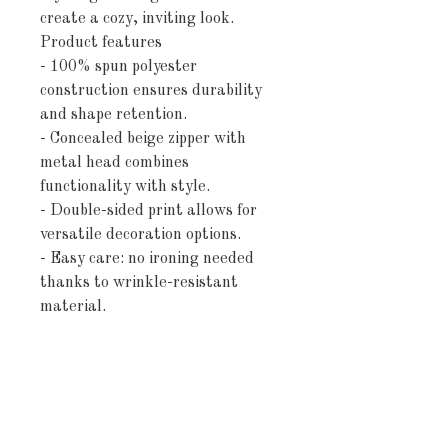
create a cozy, inviting look.
Product features
- 100% spun polyester
construction ensures durability
and shape retention.
- Concealed beige zipper with
metal head combines
functionality with style.
- Double-sided print allows for
versatile decoration options.
- Easy care: no ironing needed
thanks to wrinkle-resistant
material.
- Pillow not included, offering
freedom to personalize with your
choice.
Care instructions