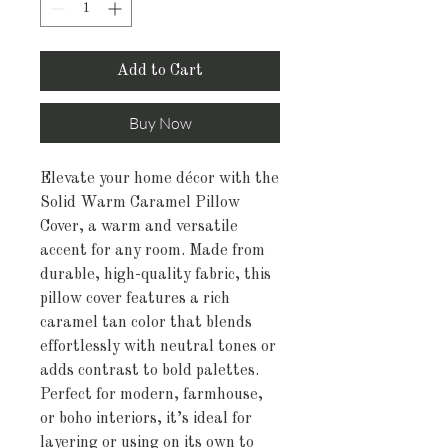
Add to Cart
Buy Now
Elevate your home décor with the
Solid Warm Caramel Pillow
Cover, a warm and versatile
accent for any room. Made from
durable, high-quality fabric, this
pillow cover features a rich
caramel tan color that blends
effortlessly with neutral tones or
adds contrast to bold palettes.
Perfect for modern, farmhouse,
or boho interiors, it’s ideal for
layering or using on its own to