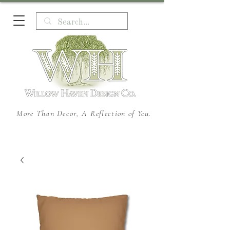
More Than Decor, A Reflection of You.