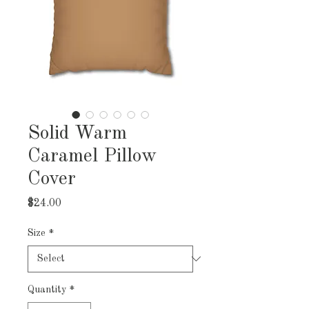
Solid Warm
Caramel Pillow
Cover
Price
$24.00
Size
*
Quantity
*