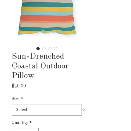
Sun-Drenched
Coastal Outdoor
Pillow
Price
$20.00
Size
*
Quantity
*