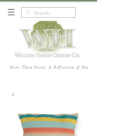
More Than Decor, A Reflection of You.