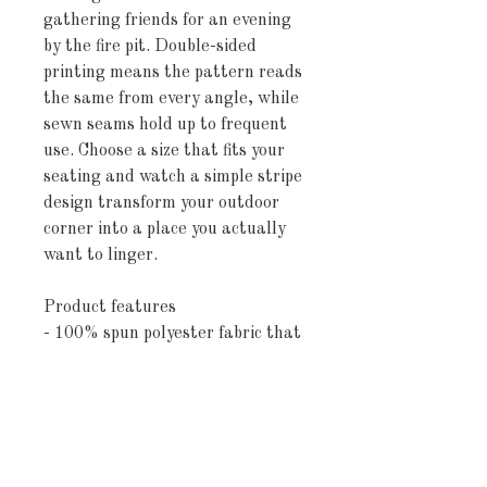
gathering friends for an evening 
by the fire pit. Double-sided 
printing means the pattern reads 
the same from every angle, while 
sewn seams hold up to frequent 
use. Choose a size that fits your 
seating and watch a simple stripe 
design transform your outdoor 
corner into a place you actually 
want to linger.
Product features
- 100% spun polyester fabric that 
resists wrinkling and keeps shape
- Vivid, direct-to-fabric printing 
with bright, crisp colors
- UV and water-resistant finish 
for lasting outdoor color