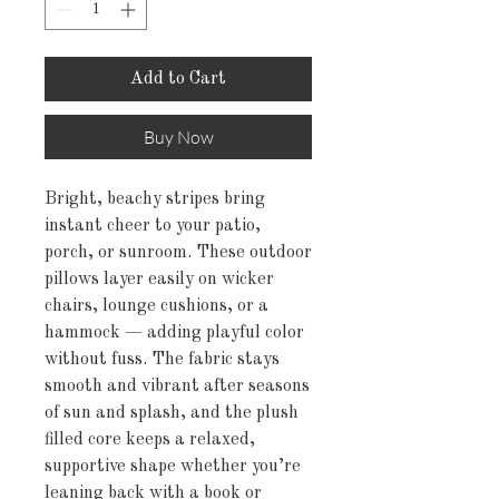
Add to Cart
Buy Now
Bright, beachy stripes bring 
instant cheer to your patio, 
porch, or sunroom. These outdoor 
pillows layer easily on wicker 
chairs, lounge cushions, or a 
hammock — adding playful color 
without fuss. The fabric stays 
smooth and vibrant after seasons 
of sun and splash, and the plush 
filled core keeps a relaxed, 
supportive shape whether you’re 
leaning back with a book or 