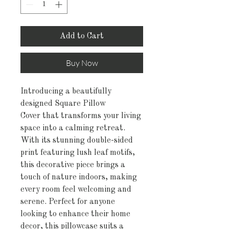
Add to Cart
Buy Now
Introducing a beautifully
designed Square Pillow
Cover that transforms your living
space into a calming retreat.
With its stunning double-sided
print featuring lush leaf motifs,
this decorative piece brings a
touch of nature indoors, making
every room feel welcoming and
serene. Perfect for anyone
looking to enhance their home
decor, this pillowcase suits a