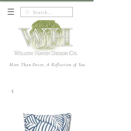
More Than Decor, A Reflection of You.