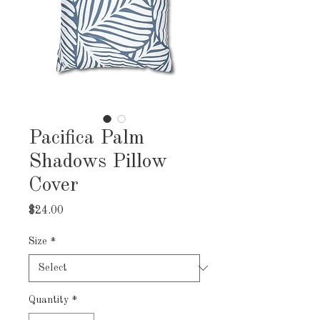
Pacifica Palm
Shadows Pillow
Cover
Price
$24.00
Size
*
Quantity
*