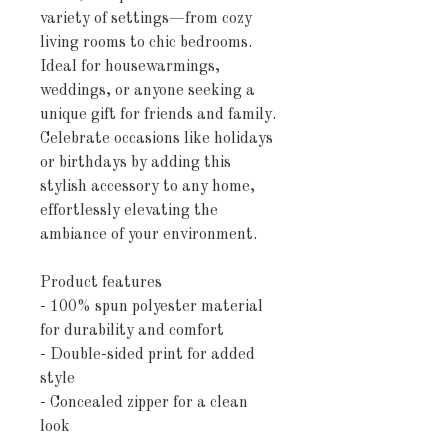
variety of settings—from cozy
living rooms to chic bedrooms.
Ideal for housewarmings,
weddings, or anyone seeking a
unique gift for friends and family.
Celebrate occasions like holidays
or birthdays by adding this
stylish accessory to any home,
effortlessly elevating the
ambiance of your environment.
Product features
- 100% spun polyester material
for durability and comfort
- Double-sided print for added
style
- Concealed zipper for a clean
look