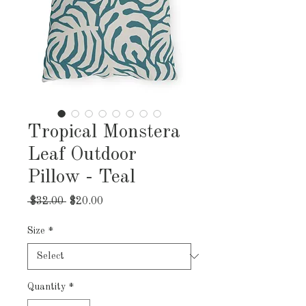
Tropical Monstera
Leaf Outdoor
Pillow - Teal
Regular
Sale
 $32.00 
$20.00
Price
Price
Size
*
Quantity
*