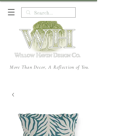
More Than Decor, A Reflection of You.