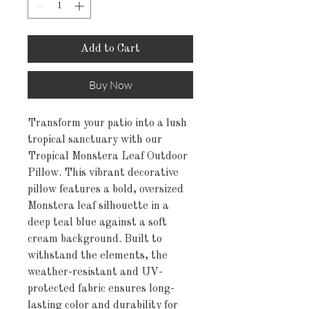
Add to Cart
Buy Now
Transform your patio into a lush
tropical sanctuary with our
Tropical Monstera Leaf Outdoor
Pillow. This vibrant decorative
pillow features a bold, oversized
Monstera leaf silhouette in a
deep teal blue against a soft
cream background. Built to
withstand the elements, the
weather-resistant and UV-
protected fabric ensures long-
lasting color and durability for