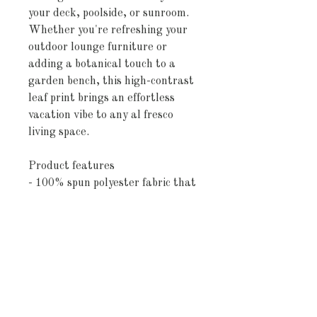
your deck, poolside, or sunroom.
Whether you're refreshing your
outdoor lounge furniture or
adding a botanical touch to a
garden bench, this high-contrast
leaf print brings an effortless
vacation vibe to any al fresco
living space.
Product features
- 100% spun polyester fabric that
keeps shape and resists wrinkles
- Vibrant, direct-to-fabric
printing for bright, long-lasting
colors
- UV-ray and water-resistant
finish for outdoor durability
- Double-sided print with sewn