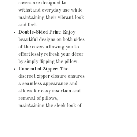
covers are designed to
withstand everyday use while
maintaining their vibrant look
and feel.
Double-Sided Print:
Enjoy
beautiful designs on both sides
of the cover, allowing you to
effortlessly refresh your décor
by simply flipping the pillow.
Concealed Zipper:
The
discreet zipper closure ensures
a seamless appearance and
allows for easy insertion and
removal of pillows,
maintaining the sleek look of
your cushions.
Pillow Not Included:
Please
note that this product includes
the pillow cover only, allowing