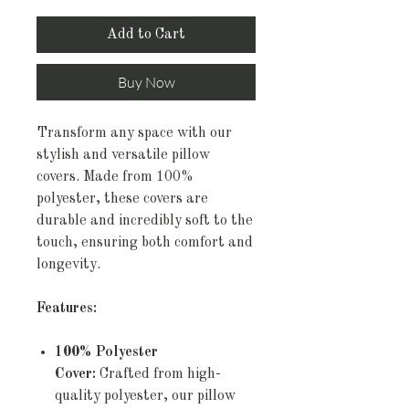
Add to Cart
Buy Now
Transform any space with our
stylish and versatile pillow
covers. Made from 100%
polyester, these covers are
durable and incredibly soft to the
touch, ensuring both comfort and
longevity.
Features:
100% Polyester
Cover:
Crafted from high-
quality polyester, our pillow