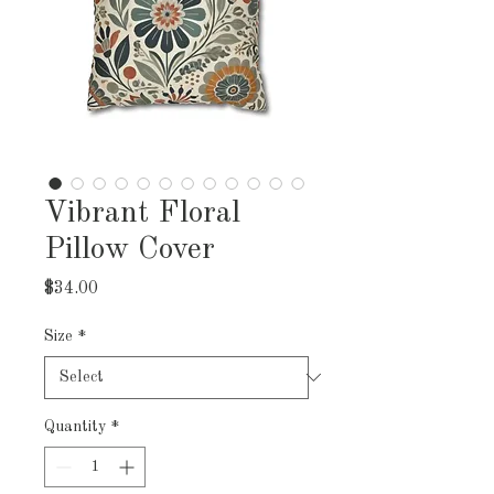
Vibrant Floral
Pillow Cover
Price
$34.00
Size
*
Quantity
*