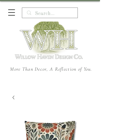
More Than Decor, A Reflection of You.