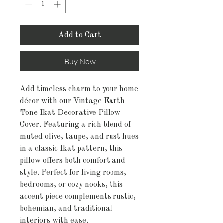
Add to Cart
Buy Now
Add timeless charm to your home
décor with our Vintage Earth-
Tone Ikat Decorative Pillow
Cover. Featuring a rich blend of
muted olive, taupe, and rust hues
in a classic Ikat pattern, this
pillow offers both comfort and
style. Perfect for living rooms,
bedrooms, or cozy nooks, this
accent piece complements rustic,
bohemian, and traditional
interiors with ease.