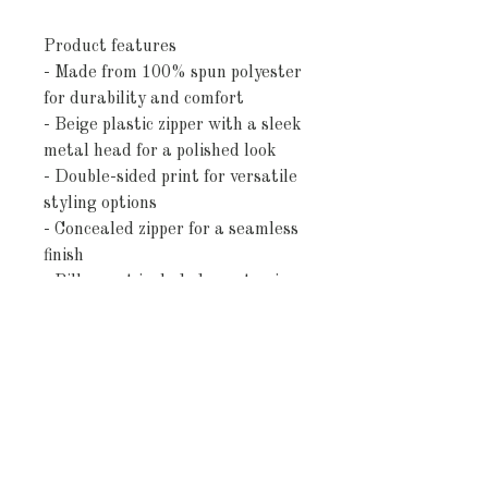
Product features
- Made from 100% spun polyester
for durability and comfort
- Beige plastic zipper with a sleek
metal head for a polished look
- Double-sided print for versatile
styling options
- Concealed zipper for a seamless
finish
- Pillow not included - customize
with your favorite filling
Care instructions
- Remove the pillows cover if it's
removable. Pre-treat the stains
with soft cloth or bristle brush
that had been soaked in warm