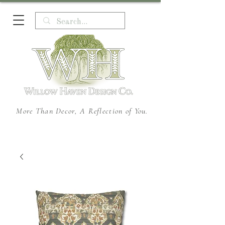
More Than Decor, A Reflection of You.