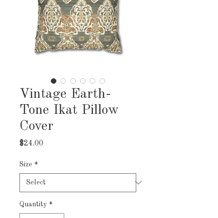
Vintage Earth-
Tone Ikat Pillow
Cover
Price
$24.00
Size
*
Quantity
*