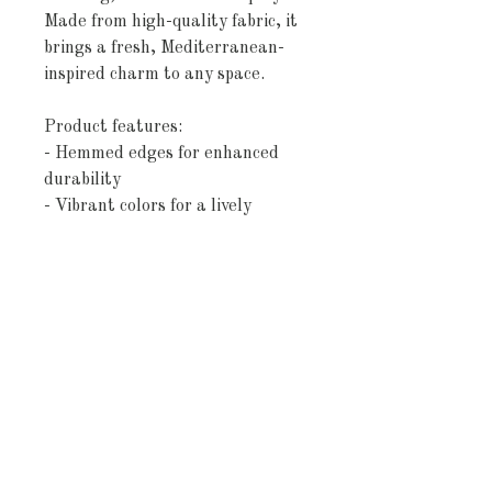
Made from high-quality fabric, it
brings a fresh, Mediterranean-
inspired charm to any space.
Product features:
- Hemmed edges for enhanced
durability
- Vibrant colors for a lively
kitchen vibe
- Made of absorbent cotton
- Advanced printing technology
for crisp designs
- Lightweight and spacious at 18"
× 30"
Care instructions
- Machine wash: cold (max 30C or
90F), gentle cycle, mild