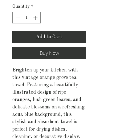
Quantity
*
Add to Cart
Buy Now
Brighten up your kitchen with
this vintage orange grove tea
towel. Featuring a beautifully
illustrated design of ripe
oranges, lush green leaves, and
delicate blossoms on a refreshing
aqua blue background, this
stylish and absorbent towel is
perfect for drying dishes,
cleaning, or decorative display.