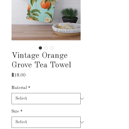
Vintage Orange
Grove Tea Towel
Price
$18.00
Material
*
Size
*