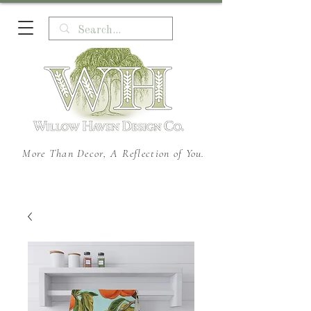
More Than Decor, A Reflection of You.