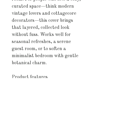
curated space—think modern 
vintage lovers and cottagecore 
decorators—this cover brings 
that layered, collected look 
without fuss. Works well for 
seasonal refreshes, a serene 
guest room, or to soften a 
minimalist bedroom with gentle 
botanical charm.
Product features
- 100% Oeko-Tex certified cotton
—soft, sustainable, and free from 
harmful chemicals
- Direct-to-fabric, edge-to-edge 
printing for vibrant, durable 
colors with a soft hand
- Invisible zipper closure and 