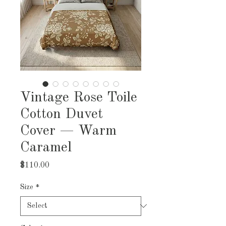
Vintage Rose Toile
Cotton Duvet
Cover — Warm
Caramel
Price
$110.00
Size
*