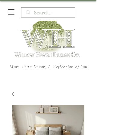
More Than Decor, A Reflection of You.