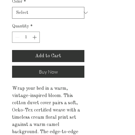
Color
*
Quantity
*
Add to Cart
Buy Now
Wrap your bed in a warm, 
vintage-inspired bloom. This 
cotton duvet cover pairs a soft, 
Oeko-Tex certified weave with a 
timeless cream floral print set 
against a warm camel 
background. The edge-to-edge 