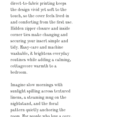
direct-to-fabric printing keeps 
the design vivid yet soft to the 
touch, so the cover feels lived-in 
and comforting from the first use. 
Hidden zipper closure and inside 
corner ties make changing and 
securing your insert simple and 
tidy. Easy-care and machine 
washable, it brightens everyday 
routines while adding a calming, 
cottagecore warmth to a 
bedroom.
Imagine slow mornings with 
sunlight spilling across textured 
linens, a steaming mug on the 
nightstand, and the floral 
pattern quietly anchoring the 
room. For people who love a cozy, 