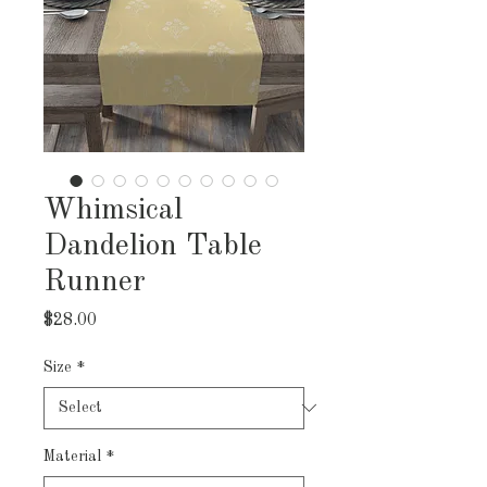
Whimsical
Dandelion Table
Runner
Price
$28.00
Size
*
Material
*