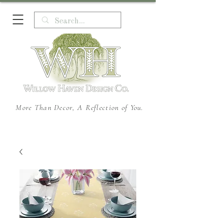
More Than Decor, A Reflection of You.