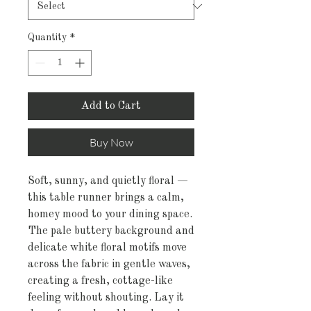
Quantity
*
Add to Cart
Buy Now
Soft, sunny, and quietly floral — 
this table runner brings a calm, 
homey mood to your dining space. 
The pale buttery background and 
delicate white floral motifs move 
across the fabric in gentle waves, 
creating a fresh, cottage-like 
feeling without shouting. Lay it 