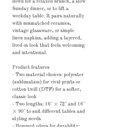
down for a relaxed brunch, a slow 
Sunday dinner, or to lift a 
weekday table. It pairs naturally 
with mismatched ceramics, 
vintage glassware, or simple 
linen napkins, adding a layered, 
lived-in look that feels welcoming 
and intentional.
Product features
- Two material choices: polyester 
(sublimation) for vivid prints or 
cotton twill (DTF) for a softer, 
classic look
- Two lengths: 16" × 72" and 16" 
× 90" to suit different tables and 
styling needs
- Hemmed edges for durability; 
visible white thread on the cotton 